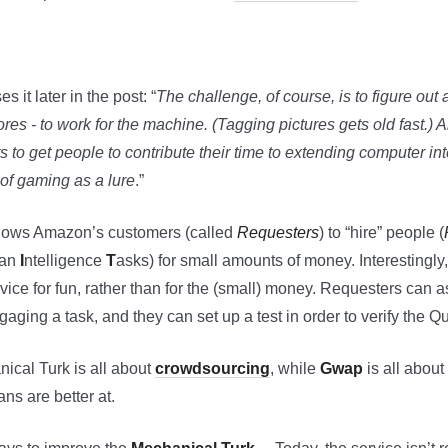
 it later in the post: “
The challenge, of course, is to figure out
ores - to work for the machine. (Tagging pictures gets old fast.
to get people to contribute their time to extending computer in
of gaming as a lure
.”
lows Amazon’s customers (called
Requesters
) to “hire” people (
an
I
ntelligence
T
asks) for small amounts of money. Interestingly, 
rvice for fun, rather than for the (small) money. Requesters can as
aging a task, and they can set up a test in order to verify the Qua
nical Turk is all about
crowdsourcing
, while
Gwap
is all abou
ns are better at.