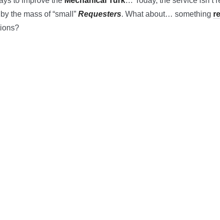
ways to improve the
Mechanical Turk
… Today, the service isn’t re
n by the mass of “small”
Requesters
. What about… something
r
tions?