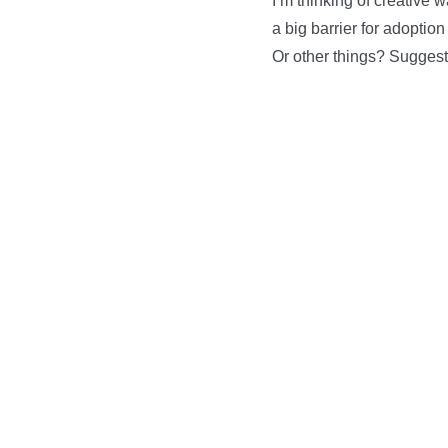
I’m thinking of creative 
a big barrier for adoptio
Or other things? Sugges