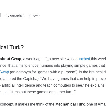
i
{ biography }
{ now }
cal Turk?
 about Gwap
, a week ago : “_a new site was
launched
this week
ce, that aims to entice humans into playing simple games that 
Gwap
(an acronym for “games with a purpose”), is the brainchild
cofathered the Captcha). “We have games that can help improve
rtificial intelligence and teach computers to see,” he explains. 
ause it turns out these games are super fun._”
g concept. It makes me think of the
Mechanical Turk
, one of Am