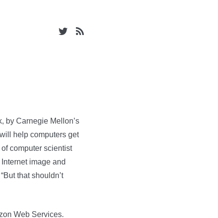
, by Carnegie Mellon’s
will help computers get
 of computer scientist
 Internet image and
“But that shouldn’t
azon Web Services.