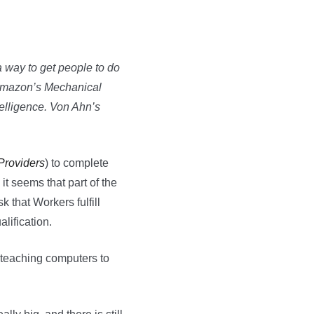
 a way to get people to do
) Amazon’s Mechanical
telligence. Von Ahn’s
Providers
) to complete
it seems that part of the
k that Workers fulfill
lification.
t teaching computers to