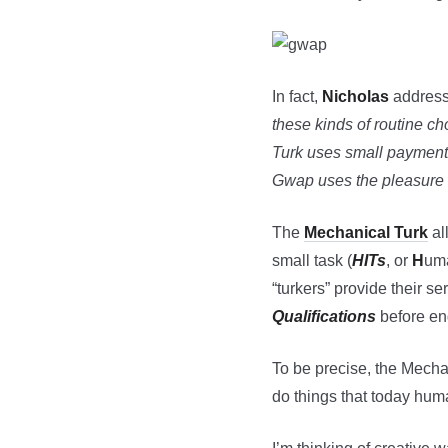
In fact,
Nicholas
addresses
these kinds of routine ch
Turk uses small payments 
Gwap uses the pleasure 
The
Mechanical Turk
al
small task (
HITs
, or
H
um
“turkers” provide their se
Qualifications
before eng
To be precise, the Mecha
do things that today huma