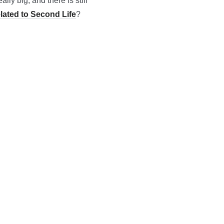
ally big, and there is still
elated to Second Life
?