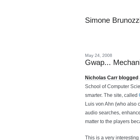
Simone Brunozz
May 24, 2008
Gwap... Mechani
Nicholas Carr blogged
School of Computer Scien
smarter. The site, called
Luis von Ahn (who also 
audio searches, enhance a
matter to the players bec
This is a very interestin