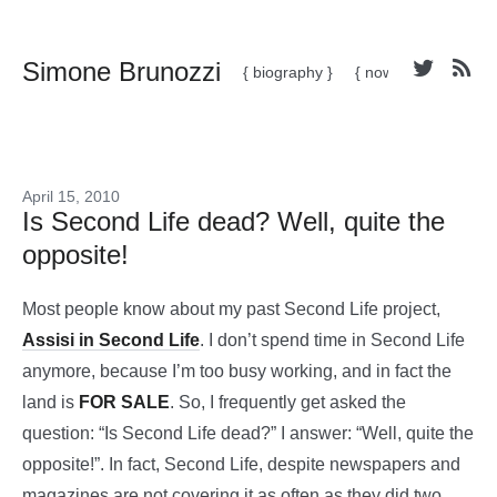
Simone Brunozzi
{ biography }
{ now }
April 15, 2010
Is Second Life dead? Well, quite the
opposite!
Most people know about my past Second Life project,
Assisi in Second Life
. I don’t spend time in Second Life
anymore, because I’m too busy working, and in fact the
land is
FOR SALE
. So, I frequently get asked the
question: “Is Second Life dead?” I answer: “Well, quite the
opposite!”. In fact, Second Life, despite newspapers and
magazines are not covering it as often as they did two