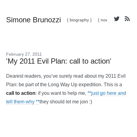
Simone Brunozzi
{ biography }
{ now }
February 27, 2011
'My 2011 Evil Plan: call to action'
Dearest readers, you’ve surely read about my 2011 Evil
Plan: be part of the Long Way Up expedition. This is a
call to action
: if you want to help me,
**just go here and
tell them why **
they should let me join :)