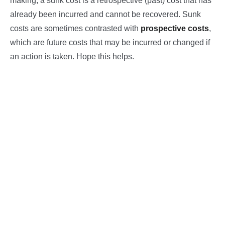
making, a sunk cost is a retrospective (past) cost that has
already been incurred and cannot be recovered. Sunk
costs are sometimes contrasted with
prospective costs
,
which are future costs that may be incurred or changed if
an action is taken. Hope this helps.