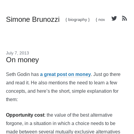
Simone Brunozzi
{ biography }
{ now }
July 7, 2013
On money
Seth Godin has
a great post on money
. Just go there
and read it. He also mentions the need to learn a few
concepts, and here’s the short, simple explanation for
them:
Opportunity cost
: the value of the best alternative
forgone, in a situation in which a choice needs to be
made between several mutually exclusive alternatives