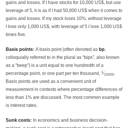
gains and losses. If I have stocks for 10,000 US$, but use
leverage of 5, it is as if I had 50,000 US$ when it comes to
gains and losses. If my stock loses 10%, without leverage
I lose only 1,000 US$, with leverage of 5 I lose 1,000 US$
times five.
Basis points:
A basis point (often denoted as
bp
,
colloquially referred to in the plural as “bips”, also known
as a “beep”) is a unit equal to one hundredth of a
1
percentage point, or one part per ten thousand,
⁄
.
10000
Basis points are used as a convenient unit of
measurement in contexts where percentage differences of
less than 1% are discussed. The most common example
is interest rates.
Sunk costs:
In economics and business decision-