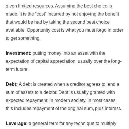
given limited resources. Assuming the best choice is
made, it is the “cost” incurred by not enjoying the benefit
that would be had by taking the second best choice
available. Opportunity cost is what you must forgo in order
to get something.
Investment:
putting money into an asset with the
expectation of capital appreciation, usually over the long-
term future.
Debt:
A debt is created when a creditor agrees to lend a
sum of assets to a debtor. Debt is usually granted with
expected repayment; in modern society, in most cases,
this includes repayment of the original sum, plus interest.
Leverage:
a general term for any technique to multiply